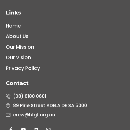
Links
Home
About Us
Our Mission
Our Vision
Privacy Policy
Contact
(08) 8180 0601
89 Pirie Street ADELAIDE SA 5000
crew@hfgf.org.au
F
Y
L
I