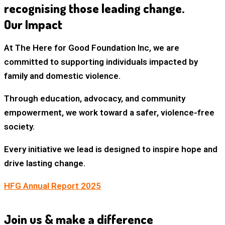
recognising those leading change.
Our Impact
At The Here for Good Foundation Inc, we are
committed to supporting individuals impacted by
family and domestic violence.
Through education, advocacy, and community
empowerment, we work toward a safer, violence-free
society.
Every initiative we lead is designed to
inspire hope and
drive lasting change
.
HFG Annual Report 2025
Join us & make a difference