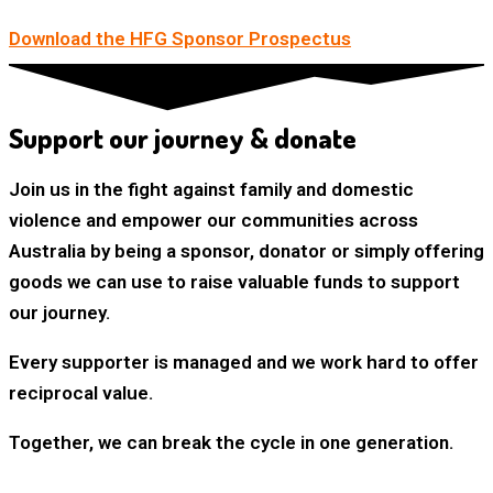
Download the HFG Sponsor Prospectus
Support our journey & donate
Join us in the fight against family and domestic
violence and empower our communities across
Australia by being a sponsor, donator or simply offering
goods we can use to raise valuable funds to support
our journey.
Every supporter is managed and we work hard to offer
reciprocal value.
Together, we can break the cycle in one generation.