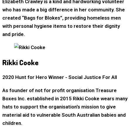
Elizabeth Crawley is a kind and hardworking volunteer
who has made a big difference in her community. She
created “Bags for Blokes”, providing homeless men
with personal hygiene items to restore their dignity
and pride.
Rikki Cooke
2020 Hunt for Hero Winner - Social Justice For All
As founder of not for profit organisation Treasure
Boxes Inc. established in 2015 Rikki Cooke wears many
hats to support the organisation's mission to give
material aid to vulnerable South Australian babies and
children.