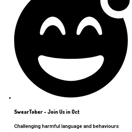
SwearTober - Join Us in Oct
Challenging harmful language and behaviours