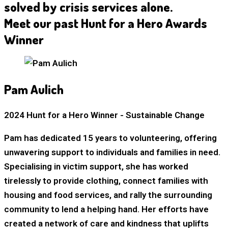
solved by crisis services alone.
Meet our past Hunt for a Hero Awards
Winner
Pam Aulich
2024 Hunt for a Hero Winner - Sustainable Change
Pam has dedicated 15 years to volunteering, offering
unwavering support to individuals and families in need.
Specialising in victim support, she has worked
tirelessly to provide clothing, connect families with
housing and food services, and rally the surrounding
community to lend a helping hand. Her efforts have
created a network of care and kindness that uplifts