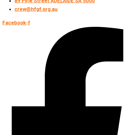
89 Pirie Street ADELAIDE SA 5000
crew@hfgf.org.au
Facebook-f