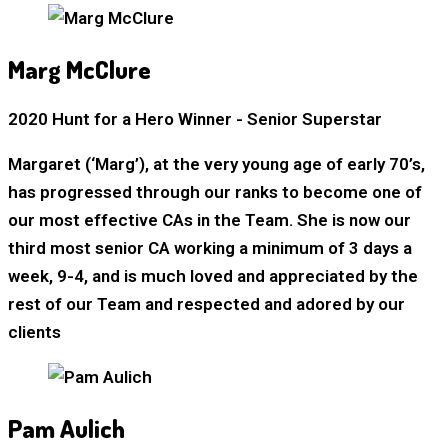
Marg McClure
2020 Hunt for a Hero Winner - Senior Superstar
Margaret (‘Marg’), at the very young age of early 70’s,
has progressed through our ranks to become one of
our most effective CAs in the Team. She is now our
third most senior CA working a minimum of 3 days a
week, 9-4, and is much loved and appreciated by the
rest of our Team and respected and adored by our
clients
Pam Aulich