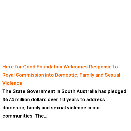
Here for Good Foundation Welcomes Response to
Royal Commission into Domestic, Family and Sexual
Violence
The State Government in South Australia has pledged
$674 million dollars over 10 years to address
domestic, family and sexual violence in our
communities. The…