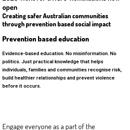
open
Creating safer Australian communities
through prevention based social impact
Prevention based education
Evidence-based education. No misinformation. No
politics. Just practical knowledge that helps
individuals, families and communities recognise risk,
build healthier relationships and prevent violence
before it occurs.
Engage everyone as a part of the