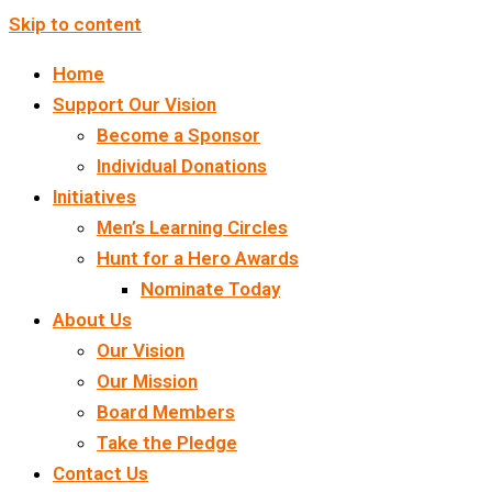
Skip to content
Home
Support Our Vision
Become a Sponsor
Individual Donations
Initiatives
Men’s Learning Circles
Hunt for a Hero Awards
Nominate Today
About Us
Our Vision
Our Mission
Board Members
Take the Pledge
Contact Us