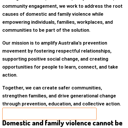
community engagement, we work to address the root
causes of domestic and family violence while
empowering individuals, families, workplaces, and
communities to be part of the solution.
Our mission is to amplify Australia’s prevention
movement by fostering respectful relationships,
supporting positive social change, and creating
opportunities for people to learn, connect, and take
action.
Together, we can create safer communities,
strengthen families, and drive generational change
through prevention, education, and collective action.
NOMINATE A 2026 HERO TODAY
Domestic and family violence cannot be