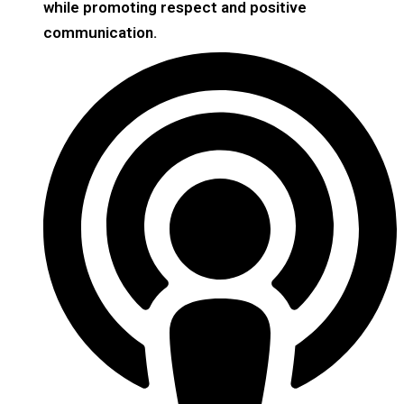
while promoting respect and positive
communication.