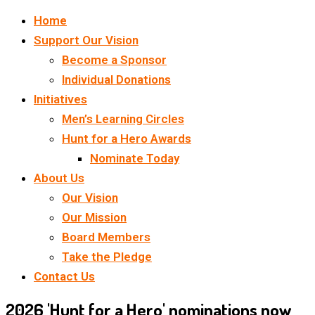
Home
Support Our Vision
Become a Sponsor
Individual Donations
Initiatives
Men’s Learning Circles
Hunt for a Hero Awards
Nominate Today
About Us
Our Vision
Our Mission
Board Members
Take the Pledge
Contact Us
2026 'Hunt for a Hero' nominations now