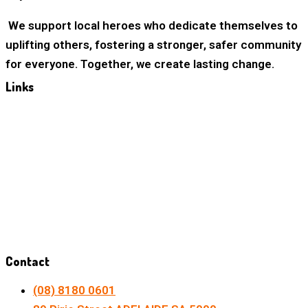
We support local heroes who dedicate themselves to
uplifting others, fostering a stronger, safer community
for everyone. Together, we create lasting change.
Links
Home
About Us
Our Mission
Our Vision
Privacy Policy
Contact
(08) 8180 0601