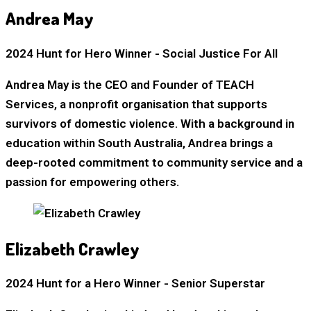
Andrea May
2024 Hunt for Hero Winner - Social Justice For All
Andrea May is the CEO and Founder of TEACH
Services, a nonprofit organisation that supports
survivors of domestic violence. With a background in
education within South Australia, Andrea brings a
deep-rooted commitment to community service and a
passion for empowering others.
Elizabeth Crawley
2024 Hunt for a Hero Winner - Senior Superstar