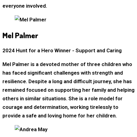
everyone involved.
Mel Palmer
2024 Hunt for a Hero Winner - Support and Caring
Mel Palmer is a devoted mother of three children who
has faced significant challenges with strength and
resilience. Despite a long and difficult journey, she has
remained focused on supporting her family and helping
others in similar situations. She is a role model for
courage and determination, working tirelessly to
provide a safe and loving home for her children.