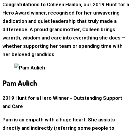
Congratulations to Colleen Hanlon, our 2019 Hunt for a
Hero Award winner, recognised for her unwavering
dedication and quiet leadership that truly made a
difference. A proud grandmother, Colleen brings
warmth, wisdom and care into everything she does –
whether supporting her team or spending time with
her beloved grandkids.
Pam Aulich
2019 Hunt for a Hero Winner - Outstanding Support
and Care
Pam is an empath with a huge heart. She assists
directly and indirectly (referring some people to