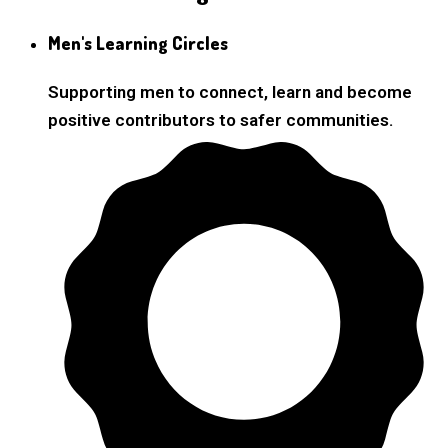
Men's Learning Circles
Supporting men to connect, learn and become
positive contributors to safer communities.