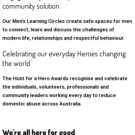
community solution
Our Men's Learning Circles create safe spaces for men
to connect, learn and discuss the challenges of
modern life, relationships and respectful behaviour.
Celebrating our everyday Heroes changing
the world
The Hunt for a Hero Awards recognise and celebrate
the individuals, volunteers, professionals and
community leaders working every day to reduce
domestic abuse across Australia.
We're all here for good