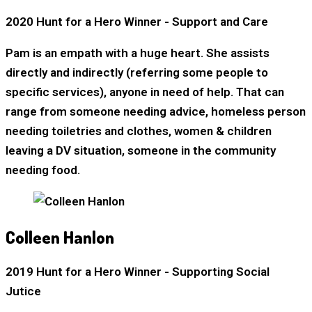
2020 Hunt for a Hero Winner - Support and Care
Pam is an empath with a huge heart. She assists
directly and indirectly (referring some people to
specific services), anyone in need of help. That can
range from someone needing advice, homeless person
needing toiletries and clothes, women & children
leaving a DV situation, someone in the community
needing food.
Colleen Hanlon
2019 Hunt for a Hero Winner - Supporting Social
Jutice