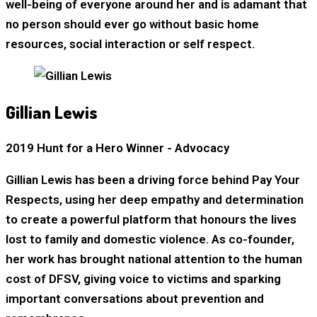
well-being of everyone around her and is adamant that
no person should ever go without basic home
resources, social interaction or self respect.
Gillian Lewis
2019 Hunt for a Hero Winner - Advocacy
Gillian Lewis has been a driving force behind Pay Your
Respects, using her deep empathy and determination
to create a powerful platform that honours the lives
lost to family and domestic violence. As co-founder,
her work has brought national attention to the human
cost of DFSV, giving voice to victims and sparking
important conversations about prevention and