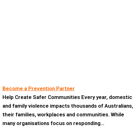
Become a Prevention Partner
Help Create Safer Communities Every year, domestic
and family violence impacts thousands of Australians,
their families, workplaces and communities. While
many organisations focus on responding…