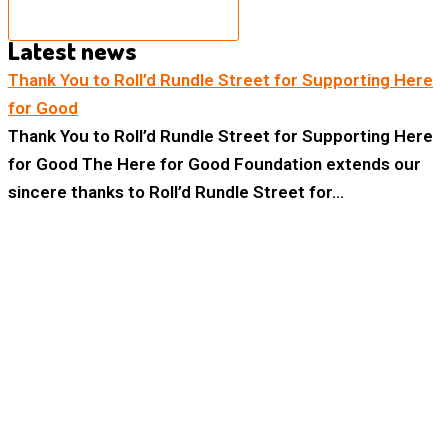
BECOME A SPONSOR
Latest news
Thank You to Roll’d Rundle Street for Supporting Here
for Good
Thank You to Roll’d Rundle Street for Supporting Here
for Good The Here for Good Foundation extends our
sincere thanks to Roll’d Rundle Street for…