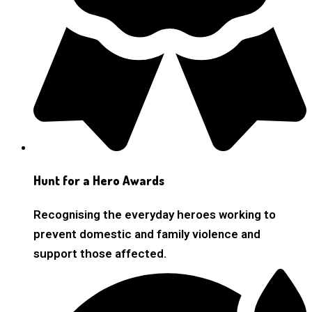
Hunt for a Hero Awards
Recognising the everyday heroes working to
prevent domestic and family violence and
support those affected.