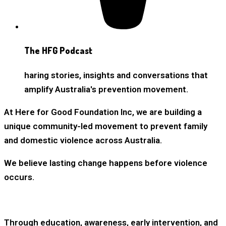
The HFG Podcast
haring stories, insights and conversations that
amplify Australia's prevention movement.
At Here for Good Foundation Inc, we are building a
unique community-led movement to prevent family
and domestic violence across Australia.
We believe lasting change happens before violence
occurs.
Through education, awareness, early intervention, and