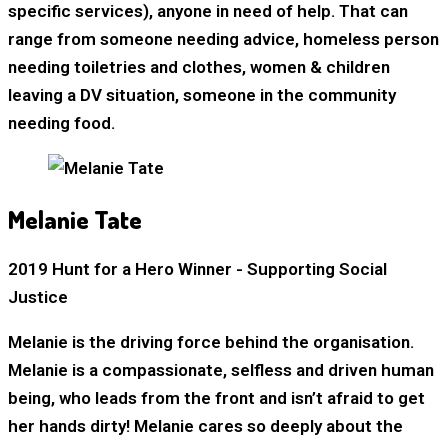
specific services), anyone in need of help. That can
range from someone needing advice, homeless person
needing toiletries and clothes, women & children
leaving a DV situation, someone in the community
needing food.
Melanie Tate
2019 Hunt for a Hero Winner - Supporting Social
Justice
Melanie is the driving force behind the organisation.
Melanie is a compassionate, selfless and driven human
being, who leads from the front and isn’t afraid to get
her hands dirty! Melanie cares so deeply about the