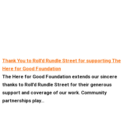
Thank You to Roll’d Rundle Street for supporting The
Here for Good Foundation
The Here for Good Foundation extends our sincere
thanks to Roll’d Rundle Street for their generous
support and coverage of our work. Community
partnerships play…