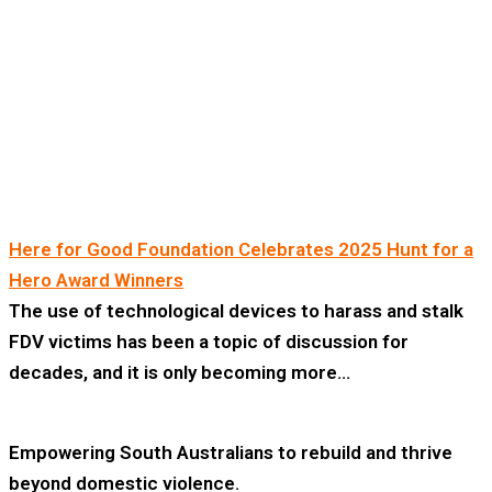
Here for Good Foundation Celebrates 2025 Hunt for a
Hero Award Winners
The use of technological devices to harass and stalk
FDV victims has been a topic of discussion for
decades, and it is only becoming more…
Empowering South Australians to rebuild and thrive
beyond domestic violence.