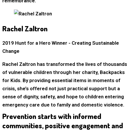
remembrance.
Rachel Zaltron
2019 Hunt for a Hero Winner - Creating Sustainable
Change
Rachel Zaltron has transformed the lives of thousands
of vulnerable children through her charity, Backpacks
for Kids. By providing essential items in moments of
crisis, she’s offered not just practical support but a
sense of dignity, safety, and hope to children entering
emergency care due to family and domestic violence.
Prevention starts with informed
communities, positive engagement and