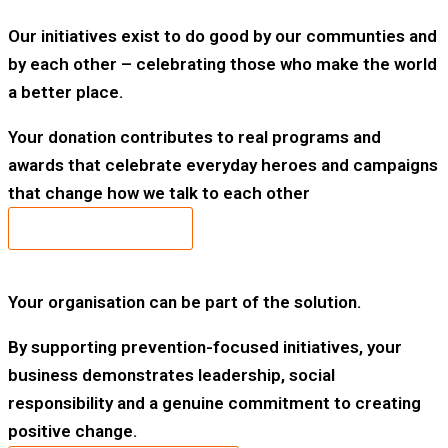
Our initiatives exist to do good by our communties and
by each other – celebrating those who make the world
a better place.
Your donation contributes to real programs and
awards that celebrate everyday heroes and campaigns
that change how we talk to each other
DONATE TODAY
Your organisation can be part of the solution.
By supporting prevention-focused initiatives, your
business demonstrates leadership, social
responsibility and a genuine commitment to creating
positive change.